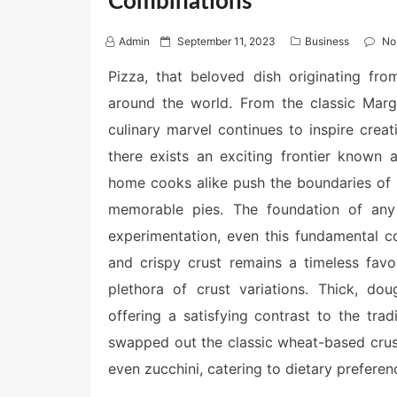
Combinations
P
Admin
September 11, 2023
Business
No
o
s
Pizza, that beloved dish originating fro
t
around the world. From the classic Margh
e
d
culinary marvel continues to inspire creat
o
n
there exists an exciting frontier known
home cooks alike push the boundaries of 
memorable pies. The foundation of any 
experimentation, even this fundamental co
and crispy crust remains a timeless favo
plethora of crust variations. Thick, do
offering a satisfying contrast to the tr
swapped out the classic wheat-based crust 
even zucchini, catering to dietary preferen