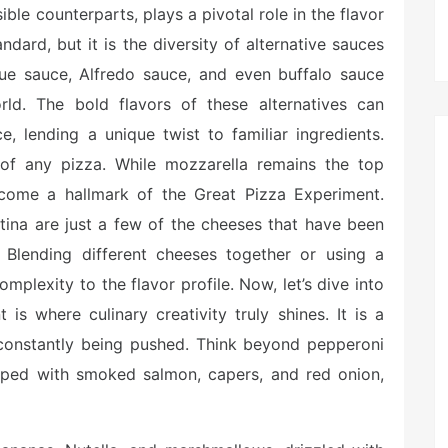
le counterparts, plays a pivotal role in the flavor
ndard, but it is the diversity of alternative sauces
cue sauce, Alfredo sauce, and even buffalo sauce
ld. The bold flavors of these alternatives can
, lending a unique twist to familiar ingredients.
t of any pizza. While mozzarella remains the top
come a hallmark of the Great Pizza Experiment.
tina are just a few of the cheeses that have been
Blending different cheeses together or using a
plexity to the flavor profile. Now, let’s dive into
is where culinary creativity truly shines. It is a
 constantly being pushed. Think beyond pepperoni
ped with smoked salmon, capers, and red onion,