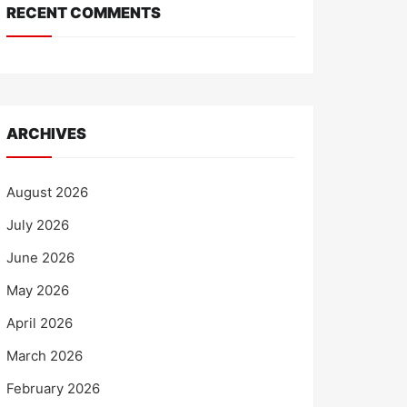
RECENT COMMENTS
ARCHIVES
August 2026
July 2026
June 2026
May 2026
April 2026
March 2026
February 2026