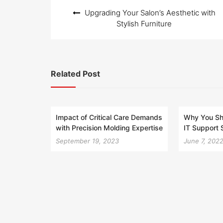
Post
Upgrading Your Salon’s Aesthetic with
navigation
Stylish Furniture
Related Post
Impact of Critical Care Demands
Why You Sh
with Precision Molding Expertise
IT Support 
September 19, 2023
June 7, 202