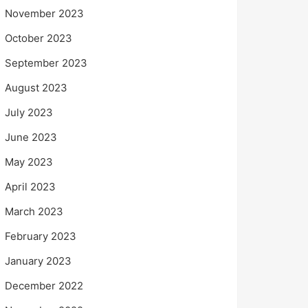
November 2023
October 2023
September 2023
August 2023
July 2023
June 2023
May 2023
April 2023
March 2023
February 2023
January 2023
December 2022