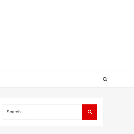
Search
for: