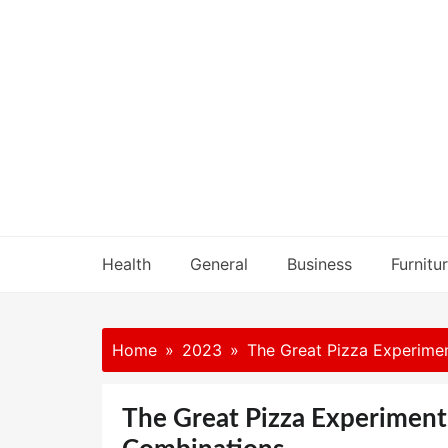
Skip
to
content
Health
General
Business
Furnitu
Home
2023
The Great Pizza Experimen
The Great Pizza Experiment 