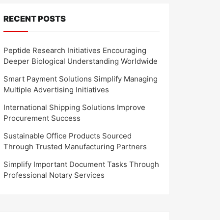
RECENT POSTS
Peptide Research Initiatives Encouraging
Deeper Biological Understanding Worldwide
Smart Payment Solutions Simplify Managing
Multiple Advertising Initiatives
International Shipping Solutions Improve
Procurement Success
Sustainable Office Products Sourced
Through Trusted Manufacturing Partners
Simplify Important Document Tasks Through
Professional Notary Services