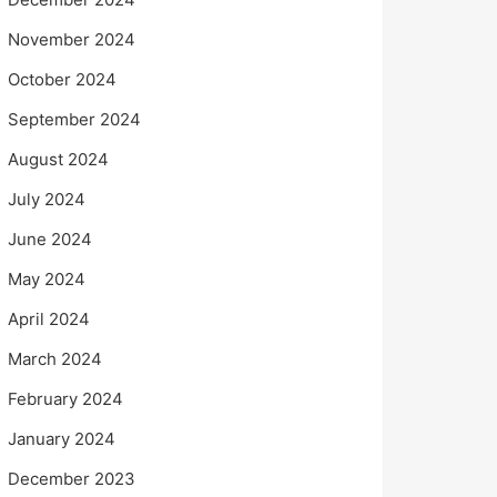
November 2024
October 2024
September 2024
August 2024
July 2024
June 2024
May 2024
April 2024
March 2024
February 2024
January 2024
December 2023