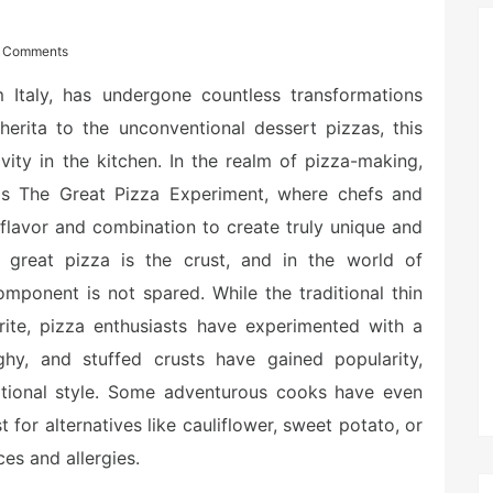
 Comments
m Italy, has undergone countless transformations
erita to the unconventional dessert pizzas, this
ivity in the kitchen. In the realm of pizza-making,
 as The Great Pizza Experiment, where chefs and
flavor and combination to create truly unique and
great pizza is the crust, and in the world of
mponent is not spared. While the traditional thin
rite, pizza enthusiasts have experimented with a
ughy, and stuffed crusts have gained popularity,
aditional style. Some adventurous cooks have even
for alternatives like cauliflower, sweet potato, or
ces and allergies.