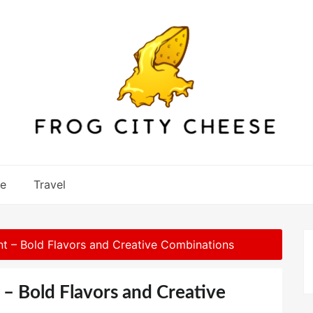
re
Travel
t – Bold Flavors and Creative Combinations
– Bold Flavors and Creative