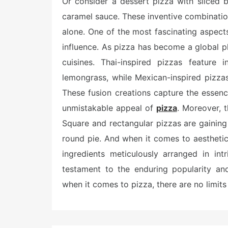
Or consider a dessert pizza with sliced 
caramel sauce. These inventive combination
alone. One of the most fascinating aspects
influence. As pizza has become a global p
cuisines. Thai-inspired pizzas feature 
lemongrass, while Mexican-inspired pizza
These fusion creations capture the essence
unmistakable appeal of
pizza
. Moreover, 
Square and rectangular pizzas are gaining t
round pie. And when it comes to aesthetic
ingredients meticulously arranged in int
testament to the enduring popularity and 
when it comes to pizza, there are no limits