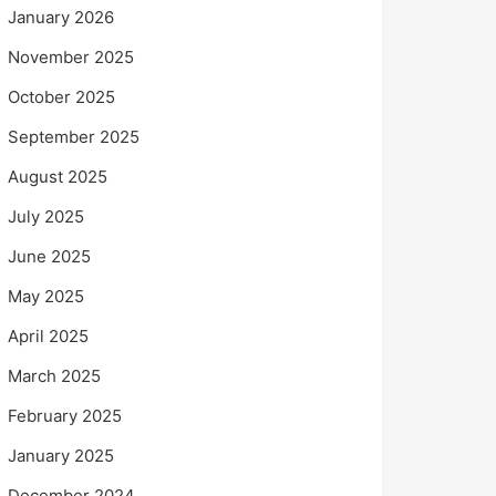
January 2026
November 2025
October 2025
September 2025
August 2025
July 2025
June 2025
May 2025
April 2025
March 2025
February 2025
January 2025
December 2024