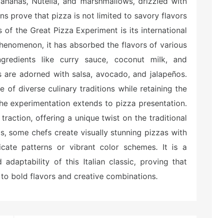
bananas, Nutella, and marshmallows, drizzled with
s prove that pizza is not limited to savory flavors
 of the Great Pizza Experiment is its international
henomenon, it has absorbed the flavors of various
ingredients like curry sauce, coconut milk, and
s are adorned with salsa, avocado, and jalapeños.
 of diverse culinary traditions while retaining the
the experimentation extends to pizza presentation.
raction, offering a unique twist on the traditional
s, some chefs create visually stunning pizzas with
ricate patterns or vibrant color schemes. It is a
adaptability of this Italian classic, proving that
 to bold flavors and creative combinations.