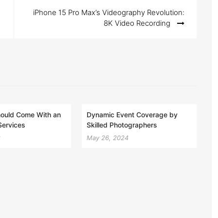
iPhone 15 Pro Max’s Videography Revolution:
8K Video Recording
ould Come With an
Dynamic Event Coverage by
Services
Skilled Photographers
2
May 26, 2024