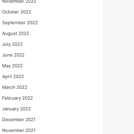
November 2022
October 2022
September 2022
August 2022
July 2022
June 2022
May 2022
April 2022
March 2022
February 2022
January 2022
December 2021
November 2021