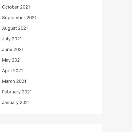
October 2021
September 2021
August 2021
July 2021
June 2021
May 2021
April 2021
March 2021
February 2021
January 2021