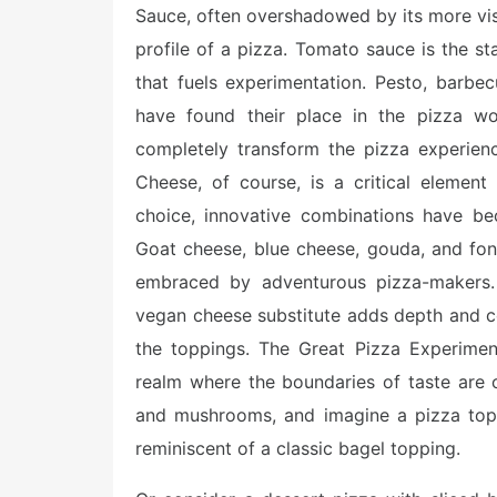
Sauce, often overshadowed by its more visib
profile of a pizza. Tomato sauce is the sta
that fuels experimentation. Pesto, barbe
have found their place in the pizza wor
completely transform the pizza experience
Cheese, of course, is a critical elemen
choice, innovative combinations have be
Goat cheese, blue cheese, gouda, and fon
embraced by adventurous pizza-makers. 
vegan cheese substitute adds depth and com
the toppings. The Great Pizza Experiment 
realm where the boundaries of taste are
and mushrooms, and imagine a pizza top
reminiscent of a classic bagel topping.