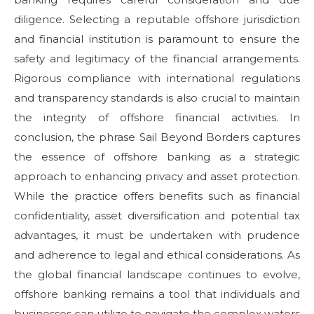
diligence. Selecting a reputable offshore jurisdiction
and financial institution is paramount to ensure the
safety and legitimacy of the financial arrangements.
Rigorous compliance with international regulations
and transparency standards is also crucial to maintain
the integrity of offshore financial activities. In
conclusion, the phrase Sail Beyond Borders captures
the essence of offshore banking as a strategic
approach to enhancing privacy and asset protection.
While the practice offers benefits such as financial
confidentiality, asset diversification and potential tax
advantages, it must be undertaken with prudence
and adherence to legal and ethical considerations. As
the global financial landscape continues to evolve,
offshore banking remains a tool that individuals and
businesses can utilize to navigate the complex waters