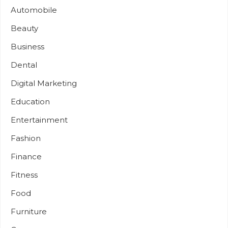
Automobile
Beauty
Business
Dental
Digital Marketing
Education
Entertainment
Fashion
Finance
Fitness
Food
Furniture