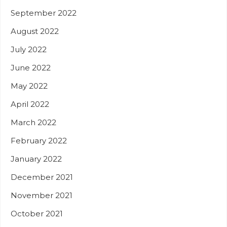
September 2022
August 2022
July 2022
June 2022
May 2022
April 2022
March 2022
February 2022
January 2022
December 2021
November 2021
October 2021