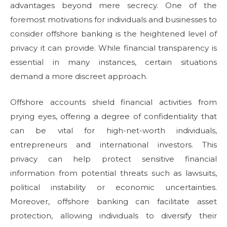
advantages beyond mere secrecy. One of the
foremost motivations for individuals and businesses to
consider offshore banking is the heightened level of
privacy it can provide. While financial transparency is
essential in many instances, certain situations
demand a more discreet approach.
Offshore accounts shield financial activities from
prying eyes, offering a degree of confidentiality that
can be vital for high-net-worth individuals,
entrepreneurs and international investors. This
privacy can help protect sensitive financial
information from potential threats such as lawsuits,
political instability or economic uncertainties.
Moreover, offshore banking can facilitate asset
protection, allowing individuals to diversify their