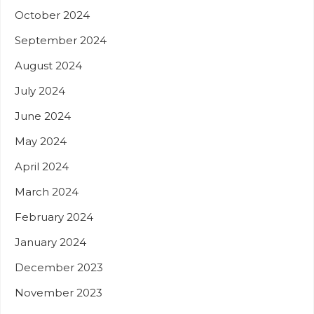
October 2024
September 2024
August 2024
July 2024
June 2024
May 2024
April 2024
March 2024
February 2024
January 2024
December 2023
November 2023