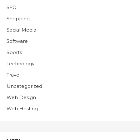
SEO
Shopping
Social Media
Software
Sports
Technology
Travel
Uncategorized
Web Design
Web Hosting