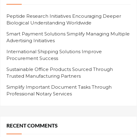
Peptide Research Initiatives Encouraging Deeper
Biological Understanding Worldwide
Smart Payment Solutions Simplify Managing Multiple
Advertising Initiatives
International Shipping Solutions Improve
Procurement Success
Sustainable Office Products Sourced Through
Trusted Manufacturing Partners
Simplify Important Document Tasks Through
Professional Notary Services
RECENT COMMENTS