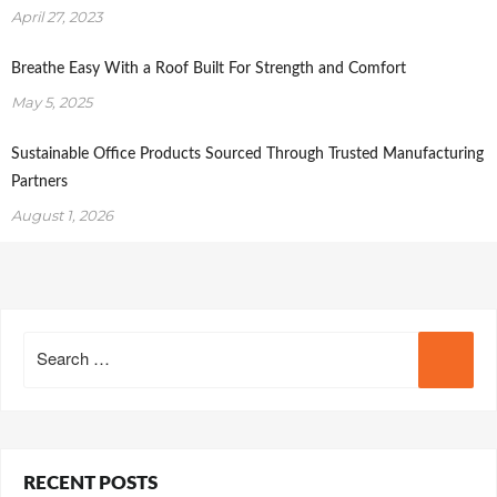
April 27, 2023
Breathe Easy With a Roof Built For Strength and Comfort
May 5, 2025
Sustainable Office Products Sourced Through Trusted Manufacturing
Partners
August 1, 2026
Search
for:
RECENT POSTS