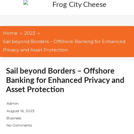
Skip
to
content
Home
2023
Sail beyond Borders – Offshore Banking for Enhanced
Privacy and Asset Protection
Sail beyond Borders – Offshore
Banking for Enhanced Privacy and
Asset Protection
Admin
P
August 16, 2023
o
Business
s
No Comments
t