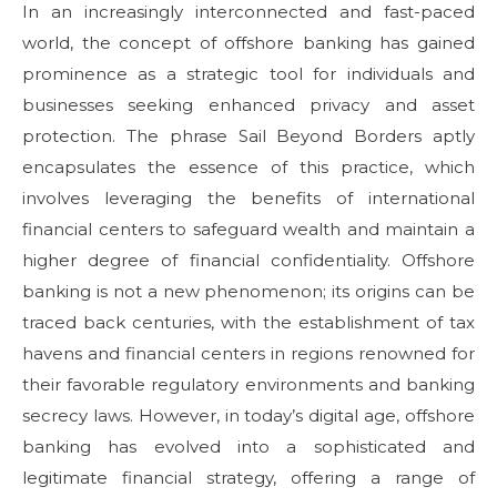
In an increasingly interconnected and fast-paced
e
world, the concept of offshore banking has gained
d
prominence as a strategic tool for individuals and
o
n
businesses seeking enhanced privacy and asset
protection. The phrase Sail Beyond Borders aptly
encapsulates the essence of this practice, which
involves leveraging the benefits of international
financial centers to safeguard wealth and maintain a
higher degree of financial confidentiality. Offshore
banking is not a new phenomenon; its origins can be
traced back centuries, with the establishment of tax
havens and financial centers in regions renowned for
their favorable regulatory environments and banking
secrecy laws. However, in today’s digital age, offshore
banking has evolved into a sophisticated and
legitimate financial strategy, offering a range of