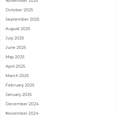
November 2025
October 2025
September 2025
August 2025
July 2025
June 2025
May 2025
April 2025
March 2025
February 2025
January 2025
December 2024
November 2024