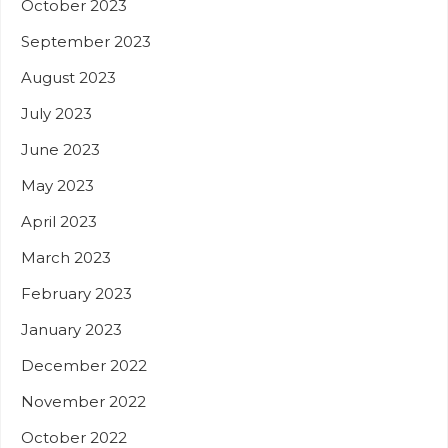
October 2023
September 2023
August 2023
July 2023
June 2023
May 2023
April 2023
March 2023
February 2023
January 2023
December 2022
November 2022
October 2022