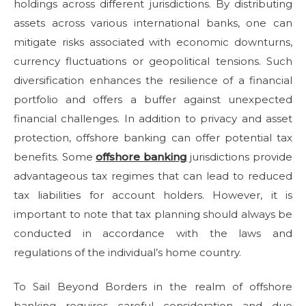
holdings across different jurisdictions. By distributing
assets across various international banks, one can
mitigate risks associated with economic downturns,
currency fluctuations or geopolitical tensions. Such
diversification enhances the resilience of a financial
portfolio and offers a buffer against unexpected
financial challenges. In addition to privacy and asset
protection, offshore banking can offer potential tax
benefits. Some
offshore banking
jurisdictions provide
advantageous tax regimes that can lead to reduced
tax liabilities for account holders. However, it is
important to note that tax planning should always be
conducted in accordance with the laws and
regulations of the individual’s home country.
To Sail Beyond Borders in the realm of offshore
banking requires careful consideration and due