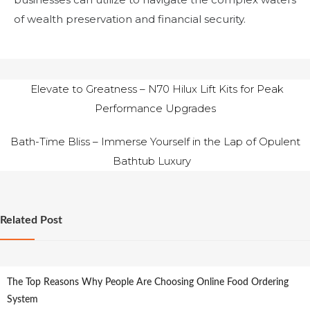
of wealth preservation and financial security.
Post
Elevate to Greatness – N70 Hilux Lift Kits for Peak
Performance Upgrades
navigation
Bath-Time Bliss – Immerse Yourself in the Lap of Opulent
Bathtub Luxury
Related Post
The Top Reasons Why People Are Choosing Online Food Ordering
System