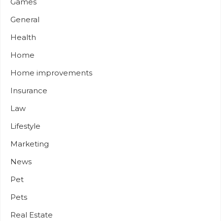
Games
General
Health
Home
Home improvements
Insurance
Law
Lifestyle
Marketing
News
Pet
Pets
Real Estate