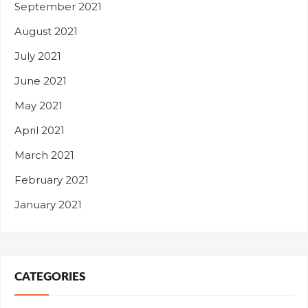
September 2021
August 2021
July 2021
June 2021
May 2021
April 2021
March 2021
February 2021
January 2021
CATEGORIES