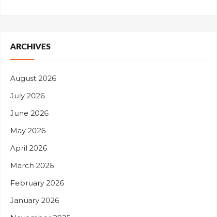
ARCHIVES
August 2026
July 2026
June 2026
May 2026
April 2026
March 2026
February 2026
January 2026