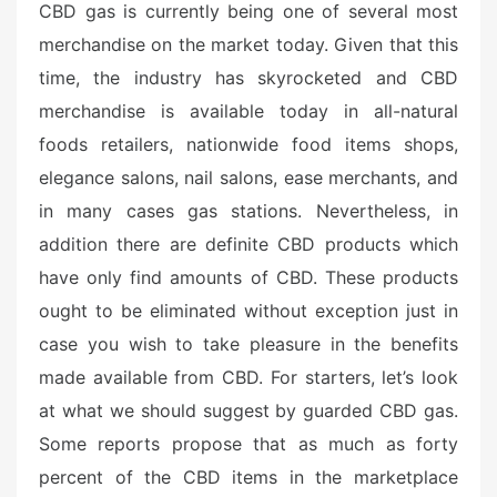
CBD gas is currently being one of several most
s
merchandise on the market today. Given that this
t
e
time, the industry has skyrocketed and CBD
d
merchandise is available today in all-natural
o
foods retailers, nationwide food items shops,
n
elegance salons, nail salons, ease merchants, and
in many cases gas stations. Nevertheless, in
addition there are definite CBD products which
have only find amounts of CBD. These products
ought to be eliminated without exception just in
case you wish to take pleasure in the benefits
made available from CBD. For starters, let’s look
at what we should suggest by guarded CBD gas.
Some reports propose that as much as forty
percent of the CBD items in the marketplace