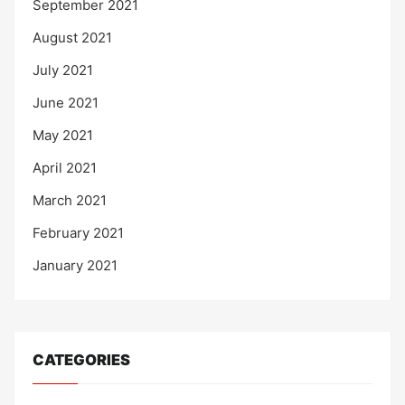
September 2021
August 2021
July 2021
June 2021
May 2021
April 2021
March 2021
February 2021
January 2021
CATEGORIES