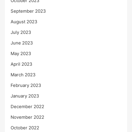
October 2023
September 2023
August 2023
July 2023
June 2023
May 2023
April 2023
March 2023
February 2023
January 2023
December 2022
November 2022
October 2022