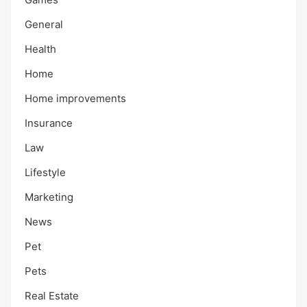
General
Health
Home
Home improvements
Insurance
Law
Lifestyle
Marketing
News
Pet
Pets
Real Estate