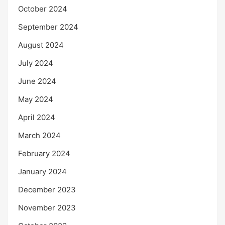
October 2024
September 2024
August 2024
July 2024
June 2024
May 2024
April 2024
March 2024
February 2024
January 2024
December 2023
November 2023