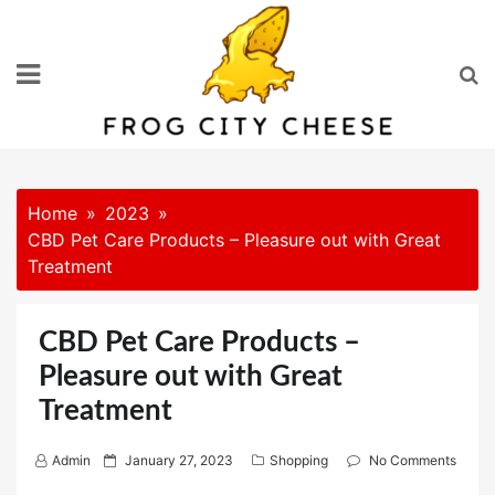
Skip
to
content
Home
2023
CBD Pet Care Products – Pleasure out with Great
Treatment
CBD Pet Care Products –
Pleasure out with Great
Treatment
P
Admin
January 27, 2023
Shopping
No Comments
o