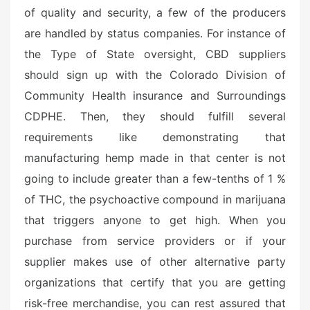
of quality and security, a few of the producers
are handled by status companies. For instance of
the Type of State oversight, CBD suppliers
should sign up with the Colorado Division of
Community Health insurance and Surroundings
CDPHE. Then, they should fulfill several
requirements like demonstrating that
manufacturing hemp made in that center is not
going to include greater than a few-tenths of 1 %
of THC, the psychoactive compound in marijuana
that triggers anyone to get high. When you
purchase from service providers or if your
supplier makes use of other alternative party
organizations that certify that you are getting
risk-free merchandise, you can rest assured that