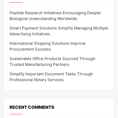
Peptide Research Initiatives Encouraging Deeper
Biological Understanding Worldwide
Smart Payment Solutions Simplify Managing Multiple
Advertising Initiatives
International Shipping Solutions Improve
Procurement Success
Sustainable Office Products Sourced Through
Trusted Manufacturing Partners
Simplify Important Document Tasks Through
Professional Notary Services
RECENT COMMENTS