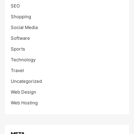
SEO
Shopping
Social Media
Software
Sports
Technology
Travel
Uncategorized
Web Design
Web Hosting