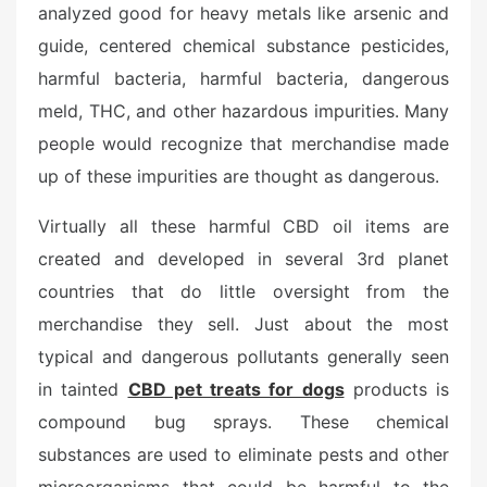
analyzed good for heavy metals like arsenic and
guide, centered chemical substance pesticides,
harmful bacteria, harmful bacteria, dangerous
meld, THC, and other hazardous impurities. Many
people would recognize that merchandise made
up of these impurities are thought as dangerous.
Virtually all these harmful CBD oil items are
created and developed in several 3rd planet
countries that do little oversight from the
merchandise they sell. Just about the most
typical and dangerous pollutants generally seen
in tainted
CBD pet treats for dogs
products is
compound bug sprays. These chemical
substances are used to eliminate pests and other