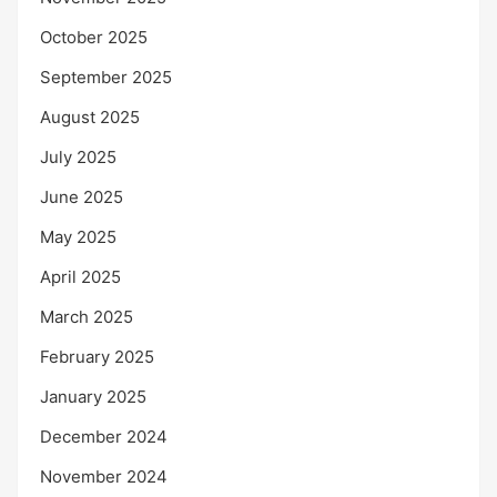
October 2025
September 2025
August 2025
July 2025
June 2025
May 2025
April 2025
March 2025
February 2025
January 2025
December 2024
November 2024