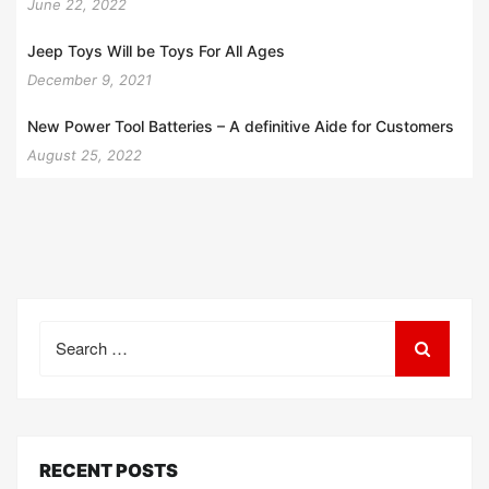
June 22, 2022
Jeep Toys Will be Toys For All Ages
December 9, 2021
New Power Tool Batteries – A definitive Aide for Customers
August 25, 2022
Search
for:
RECENT POSTS