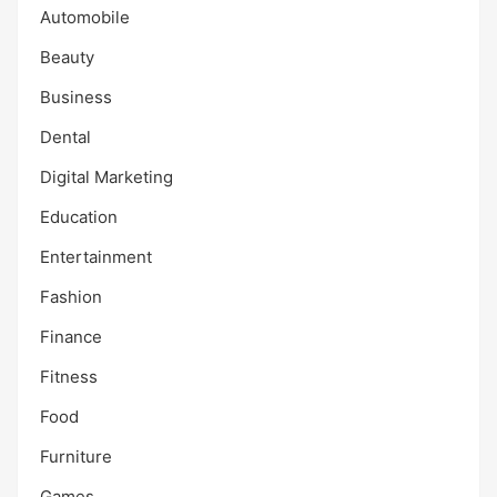
Automobile
Beauty
Business
Dental
Digital Marketing
Education
Entertainment
Fashion
Finance
Fitness
Food
Furniture
Games