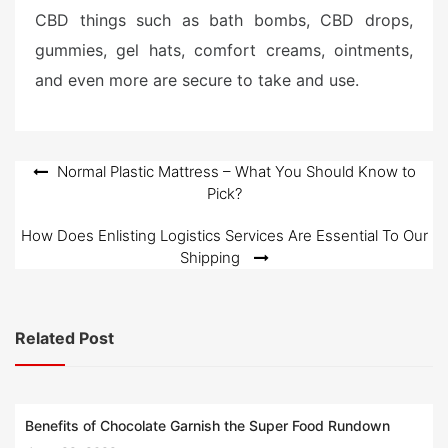
CBD things such as bath bombs, CBD drops,
gummies, gel hats, comfort creams, ointments,
and even more are secure to take and use.
Post
Normal Plastic Mattress – What You Should Know to
Pick?
navigation
How Does Enlisting Logistics Services Are Essential To Our
Shipping
Related Post
Benefits of Chocolate Garnish the Super Food Rundown