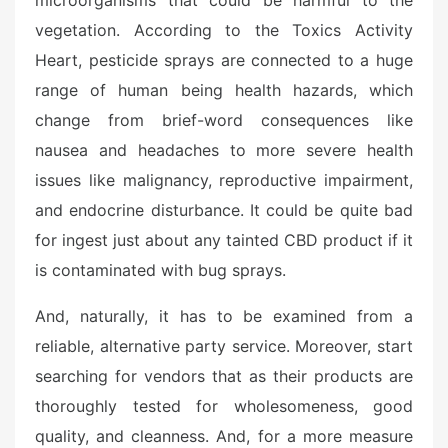
microorganisms that could be harmful to the
vegetation. According to the Toxics Activity
Heart, pesticide sprays are connected to a huge
range of human being health hazards, which
change from brief-word consequences like
nausea and headaches to more severe health
issues like malignancy, reproductive impairment,
and endocrine disturbance. It could be quite bad
for ingest just about any tainted CBD product if it
is contaminated with bug sprays.
And, naturally, it has to be examined from a
reliable, alternative party service. Moreover, start
searching for vendors that as their products are
thoroughly tested for wholesomeness, good
quality, and cleanness. And, for a more measure