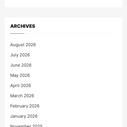
ARCHIVES
August 2026
July 2026
June 2026
May 2026
April 2026
March 2026
February 2026
January 2026
November 2025