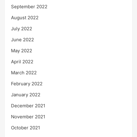
September 2022
August 2022
July 2022
June 2022
May 2022
April 2022
March 2022
February 2022
January 2022
December 2021
November 2021
October 2021