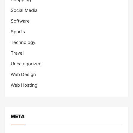
Social Media
Software
Sports
Technology
Travel
Uncategorized
Web Design
Web Hosting
META