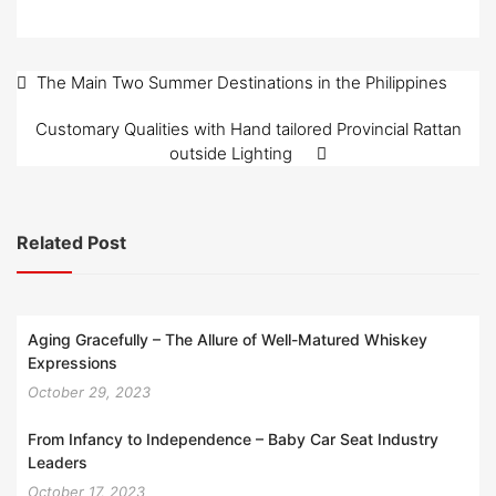
Post
The Main Two Summer Destinations in the Philippines
navigation
Customary Qualities with Hand tailored Provincial Rattan
outside Lighting
Related Post
Aging Gracefully – The Allure of Well-Matured Whiskey
Expressions
October 29, 2023
From Infancy to Independence – Baby Car Seat Industry
Leaders
October 17, 2023