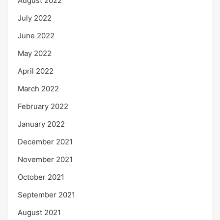
August 2022
July 2022
June 2022
May 2022
April 2022
March 2022
February 2022
January 2022
December 2021
November 2021
October 2021
September 2021
August 2021