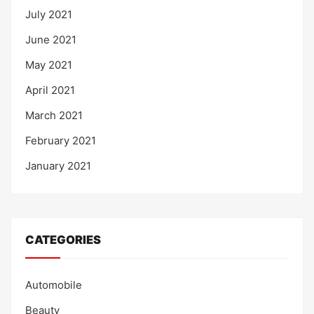
July 2021
June 2021
May 2021
April 2021
March 2021
February 2021
January 2021
CATEGORIES
Automobile
Beauty