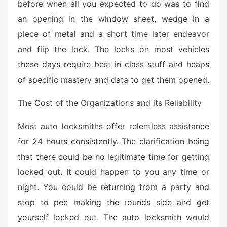
before when all you expected to do was to find
an opening in the window sheet, wedge in a
piece of metal and a short time later endeavor
and flip the lock. The locks on most vehicles
these days require best in class stuff and heaps
of specific mastery and data to get them opened.
The Cost of the Organizations and its Reliability
Most auto locksmiths offer relentless assistance
for 24 hours consistently. The clarification being
that there could be no legitimate time for getting
locked out. It could happen to you any time or
night. You could be returning from a party and
stop to pee making the rounds side and get
yourself locked out. The auto locksmith would