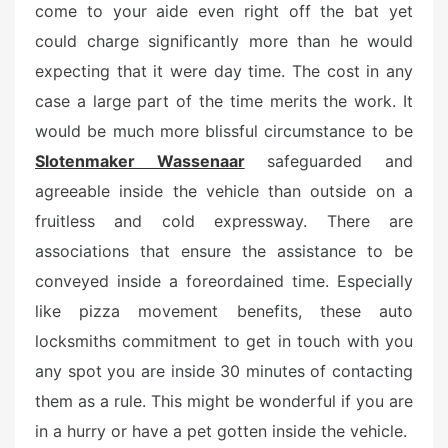
come to your aide even right off the bat yet
could charge significantly more than he would
expecting that it were day time. The cost in any
case a large part of the time merits the work. It
would be much more blissful circumstance to be
Slotenmaker Wassenaar
safeguarded and
agreeable inside the vehicle than outside on a
fruitless and cold expressway. There are
associations that ensure the assistance to be
conveyed inside a foreordained time. Especially
like pizza movement benefits, these auto
locksmiths commitment to get in touch with you
any spot you are inside 30 minutes of contacting
them as a rule. This might be wonderful if you are
in a hurry or have a pet gotten inside the vehicle.