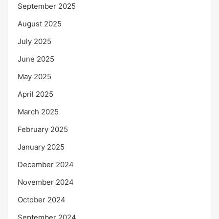
September 2025
August 2025
July 2025
June 2025
May 2025
April 2025
March 2025
February 2025
January 2025
December 2024
November 2024
October 2024
September 2024