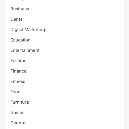
Business
Dental
Digital Marketing
Education
Entertainment
Fashion
Finance
Fitness
Food
Furniture
Games
General