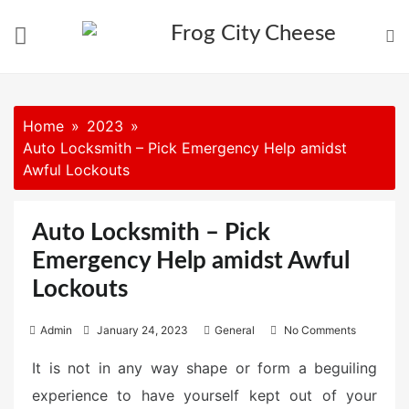
Skip
to
content
Home
2023
Auto Locksmith – Pick Emergency Help amidst
Awful Lockouts
Auto Locksmith – Pick
Emergency Help amidst Awful
Lockouts
P
Admin
January 24, 2023
General
No Comments
o
It is not in any way shape or form a beguiling
s
experience to have yourself kept out of your
t