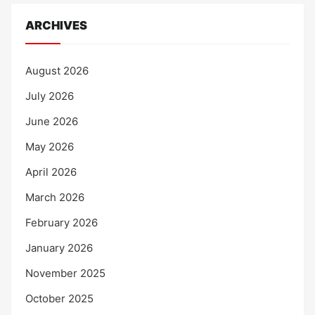
ARCHIVES
August 2026
July 2026
June 2026
May 2026
April 2026
March 2026
February 2026
January 2026
November 2025
October 2025