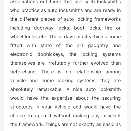
associations out there that use such locksmiths
who practice as auto locksmiths and are ready in
the different pieces of auto locking frameworks
including doorway locks, boot locks, tire or
wheel locks, etc. These days most vehicles come
fitted with state of the art gadgetry and
electronic doohickeys, the locking systems
themselves are irrefutably further evolved than
beforehand. There is no relationship among
vehicle and home locking systems, they are
absolutely remarkable. A nice auto locksmith
would have the expertise about the securing
structures in your vehicle and would have the
choice to open it without making any mischief
the framework. Things are not exactly as basic as