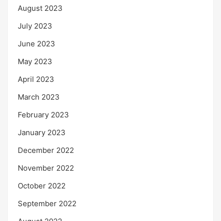
August 2023
July 2023
June 2023
May 2023
April 2023
March 2023
February 2023
January 2023
December 2022
November 2022
October 2022
September 2022