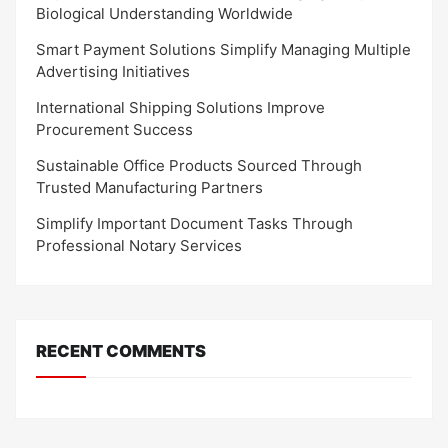
Biological Understanding Worldwide
Smart Payment Solutions Simplify Managing Multiple
Advertising Initiatives
International Shipping Solutions Improve
Procurement Success
Sustainable Office Products Sourced Through
Trusted Manufacturing Partners
Simplify Important Document Tasks Through
Professional Notary Services
RECENT COMMENTS