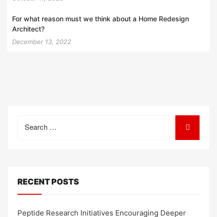
For what reason must we think about a Home Redesign
Architect?
December 13, 2022
Search
for:
RECENT POSTS
Peptide Research Initiatives Encouraging Deeper