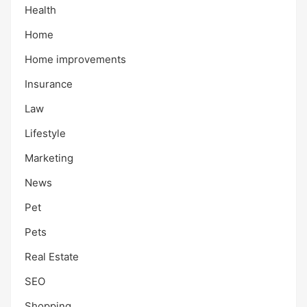
Health
Home
Home improvements
Insurance
Law
Lifestyle
Marketing
News
Pet
Pets
Real Estate
SEO
Shopping