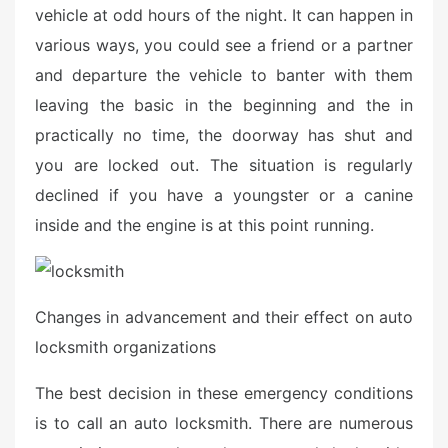
e
vehicle at odd hours of the night. It can happen in
d
various ways, you could see a friend or a partner
o
and departure the vehicle to banter with them
n
leaving the basic in the beginning and the in
practically no time, the doorway has shut and
you are locked out. The situation is regularly
declined if you have a youngster or a canine
inside and the engine is at this point running.
Changes in advancement and their effect on auto
locksmith organizations
The best decision in these emergency conditions
is to call an auto locksmith. There are numerous