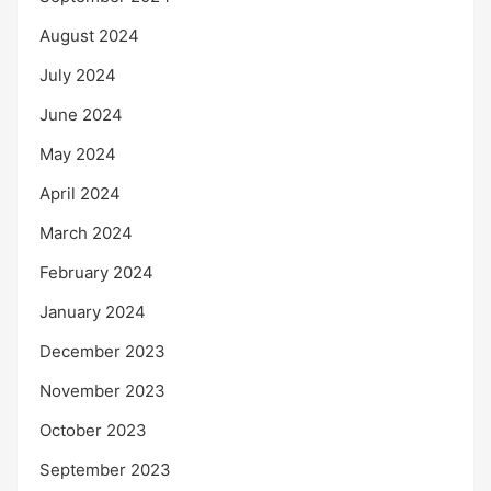
August 2024
July 2024
June 2024
May 2024
April 2024
March 2024
February 2024
January 2024
December 2023
November 2023
October 2023
September 2023