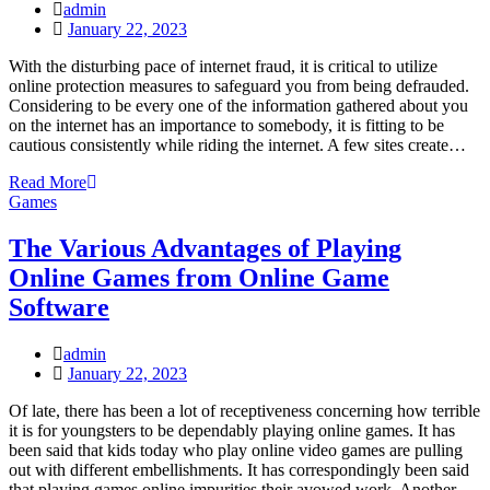
admin
Posted
January 22, 2023
on
With the disturbing pace of internet fraud, it is critical to utilize
online protection measures to safeguard you from being defrauded.
Considering to be every one of the information gathered about you
on the internet has an importance to somebody, it is fitting to be
cautious consistently while riding the internet. A few sites create…
Read More
Games
The Various Advantages of Playing
Online Games from Online Game
Software
admin
Posted
January 22, 2023
on
Of late, there has been a lot of receptiveness concerning how terrible
it is for youngsters to be dependably playing online games. It has
been said that kids today who play online video games are pulling
out with different embellishments. It has correspondingly been said
that playing games online impurities their avowed work. Another