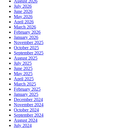
August 2026
July 2026
June 2026
May 2026
April 2026
March 2026
February 2026
January 2026
November 2025
October 2025
September 2025
August 2025
July 2025
June 2025
May 2025
April 2025
March 2025
February 2025
January 2025
December 2024
November 2024
October 2024
September 2024
August 2024
July 2024