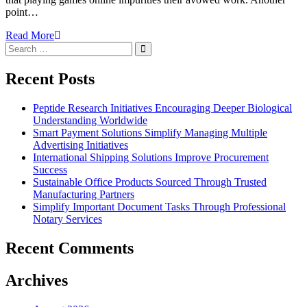
point…
Read More
Search
Search
for:
Recent Posts
Peptide Research Initiatives Encouraging Deeper Biological
Understanding Worldwide
Smart Payment Solutions Simplify Managing Multiple
Advertising Initiatives
International Shipping Solutions Improve Procurement
Success
Sustainable Office Products Sourced Through Trusted
Manufacturing Partners
Simplify Important Document Tasks Through Professional
Notary Services
Recent Comments
Archives