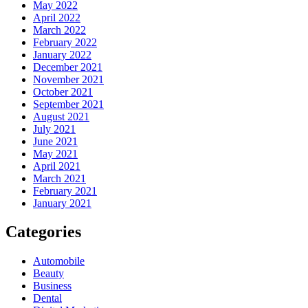
May 2022
April 2022
March 2022
February 2022
January 2022
December 2021
November 2021
October 2021
September 2021
August 2021
July 2021
June 2021
May 2021
April 2021
March 2021
February 2021
January 2021
Categories
Automobile
Beauty
Business
Dental