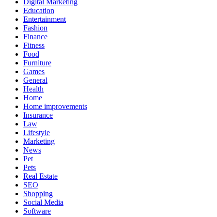
Digital Marketing
Education
Entertainment
Fashion
Finance
Fitness
Food
Furniture
Games
General
Health
Home
Home improvements
Insurance
Law
Lifestyle
Marketing
News
Pet
Pets
Real Estate
SEO
Shopping
Social Media
Software