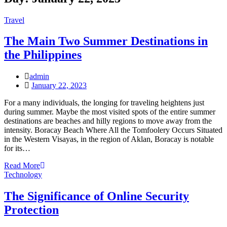
Travel
The Main Two Summer Destinations in
the Philippines
admin
Posted
January 22, 2023
on
For a many individuals, the longing for traveling heightens just
during summer. Maybe the most visited spots of the entire summer
destinations are beaches and hilly regions to move away from the
intensity. Boracay Beach Where All the Tomfoolery Occurs Situated
in the Western Visayas, in the region of Aklan, Boracay is notable
for its…
Read More
Technology
The Significance of Online Security
Protection