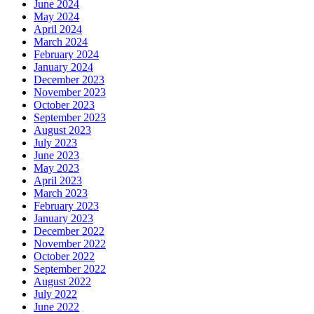
June 2024
May 2024
April 2024
March 2024
February 2024
January 2024
December 2023
November 2023
October 2023
September 2023
August 2023
July 2023
June 2023
May 2023
April 2023
March 2023
February 2023
January 2023
December 2022
November 2022
October 2022
September 2022
August 2022
July 2022
June 2022