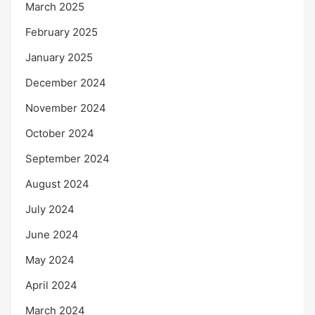
March 2025
February 2025
January 2025
December 2024
November 2024
October 2024
September 2024
August 2024
July 2024
June 2024
May 2024
April 2024
March 2024