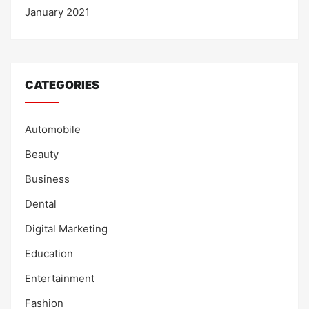
January 2021
CATEGORIES
Automobile
Beauty
Business
Dental
Digital Marketing
Education
Entertainment
Fashion