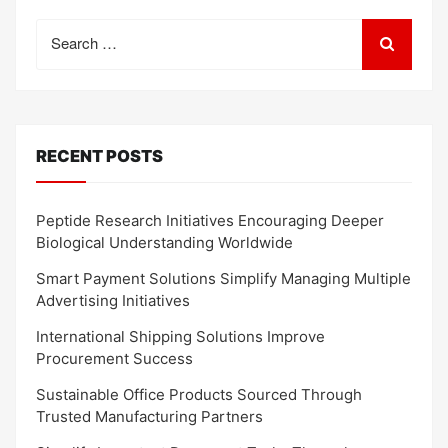
Search
for:
RECENT POSTS
Peptide Research Initiatives Encouraging Deeper
Biological Understanding Worldwide
Smart Payment Solutions Simplify Managing Multiple
Advertising Initiatives
International Shipping Solutions Improve
Procurement Success
Sustainable Office Products Sourced Through
Trusted Manufacturing Partners