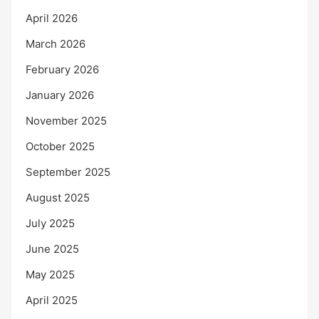
April 2026
March 2026
February 2026
January 2026
November 2025
October 2025
September 2025
August 2025
July 2025
June 2025
May 2025
April 2025