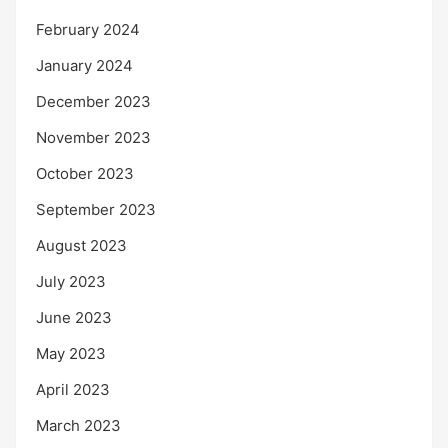
February 2024
January 2024
December 2023
November 2023
October 2023
September 2023
August 2023
July 2023
June 2023
May 2023
April 2023
March 2023