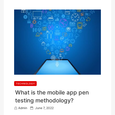
TECHNOLOGY
What is the mobile app pen
testing methodology?
P
Admin
June 7, 2022
o