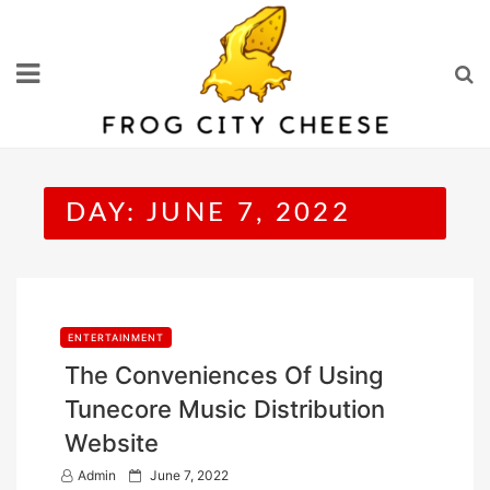
Skip
to
content
DAY:
JUNE 7, 2022
ENTERTAINMENT
The Conveniences Of Using
Tunecore Music Distribution
Website
P
Admin
June 7, 2022