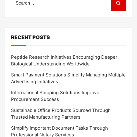
for:
RECENT POSTS
Peptide Research Initiatives Encouraging Deeper
Biological Understanding Worldwide
Smart Payment Solutions Simplify Managing Multiple
Advertising Initiatives
International Shipping Solutions Improve
Procurement Success
Sustainable Office Products Sourced Through
Trusted Manufacturing Partners
Simplify Important Document Tasks Through
Professional Notary Services