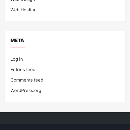
Web Hosting
META
Log in
Entries feed
Comments feed
WordPress.org