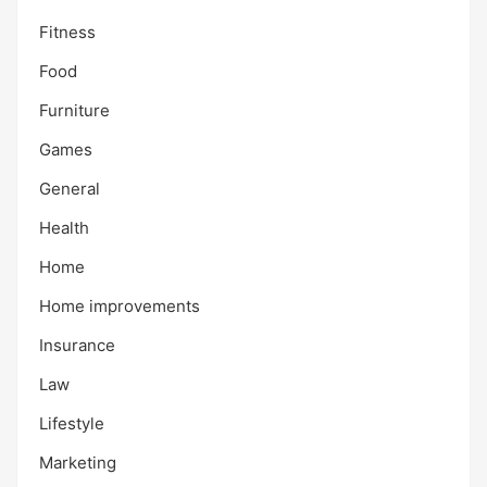
Fitness
Food
Furniture
Games
General
Health
Home
Home improvements
Insurance
Law
Lifestyle
Marketing