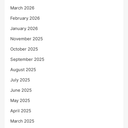
March 2026
February 2026
January 2026
November 2025
October 2025
September 2025
August 2025
July 2025
June 2025
May 2025
April 2025
March 2025