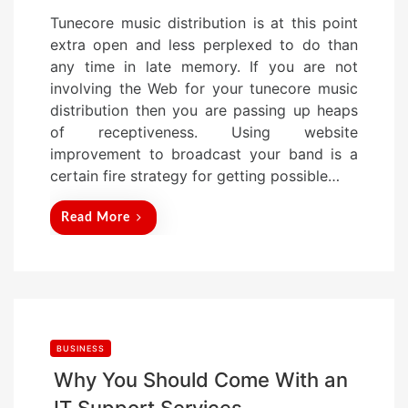
o
Tunecore music distribution is at this point
s
extra open and less perplexed to do than
t
any time in late memory. If you are not
e
involving the Web for your tunecore music
d
distribution then you are passing up heaps
o
of receptiveness. Using website
n
improvement to broadcast your band is a
certain fire strategy for getting possible…
Read More
BUSINESS
Why You Should Come With an