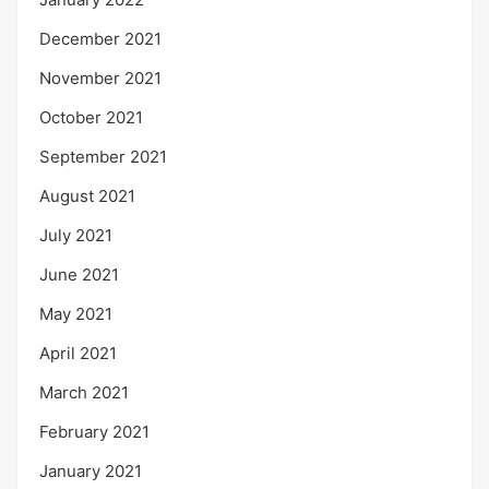
December 2021
November 2021
October 2021
September 2021
August 2021
July 2021
June 2021
May 2021
April 2021
March 2021
February 2021
January 2021