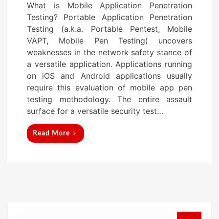
What is Mobile Application Penetration
s
Testing? Portable Application Penetration
t
Testing (a.k.a. Portable Pentest, Mobile
e
VAPT, Mobile Pen Testing) uncovers
d
weaknesses in the network safety stance of
o
a versatile application. Applications running
n
on iOS and Android applications usually
require this evaluation of mobile app pen
testing methodology. The entire assault
surface for a versatile security test…
Read More
Search