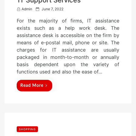
IT Support Services
P
Admin
June 7, 2022
o
For the majority of firms, IT assistance
s
exists such as a help work desk. The
t
assistance desk is accessible on the firm by
e
means of e-postal mail, phone or site. The
d
charges for IT assistance are usually
o
packaged in month-to-month or annually
n
basis dependent upon the variety of
functions used and also the ease of…
Read More
SHOPPING