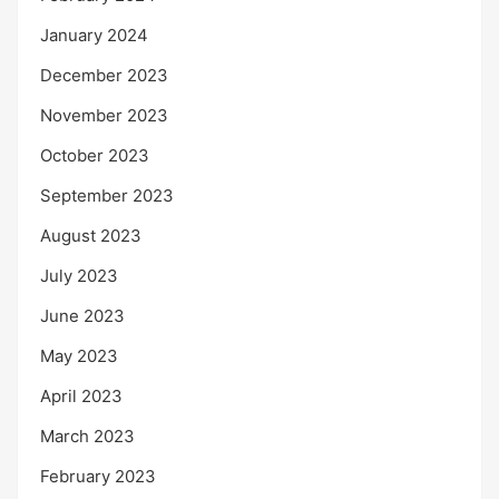
January 2024
December 2023
November 2023
October 2023
September 2023
August 2023
July 2023
June 2023
May 2023
April 2023
March 2023
February 2023