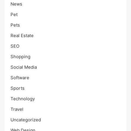
News
Pet
Pets
Real Estate
SEO
Shopping
Social Media
Software
Sports
Technology
Travel
Uncategorized
Web Design