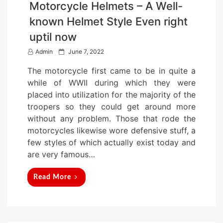
Motorcycle Helmets – A Well-
known Helmet Style Even right
uptil now
P
Admin
June 7, 2022
o
The motorcycle first came to be in quite a
s
while of WWII during which they were
t
placed into utilization for the majority of the
e
troopers so they could get around more
d
without any problem. Those that rode the
o
motorcycles likewise wore defensive stuff, a
n
few styles of which actually exist today and
are very famous…
Read More