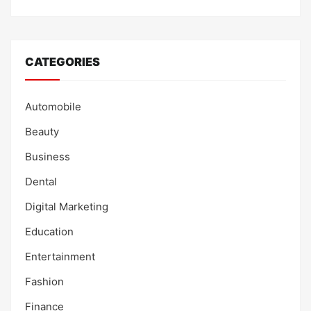
CATEGORIES
Automobile
Beauty
Business
Dental
Digital Marketing
Education
Entertainment
Fashion
Finance