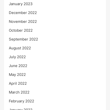
January 2023
December 2022
November 2022
October 2022
September 2022
August 2022
July 2022
June 2022
May 2022
April 2022
March 2022
February 2022
January 2022