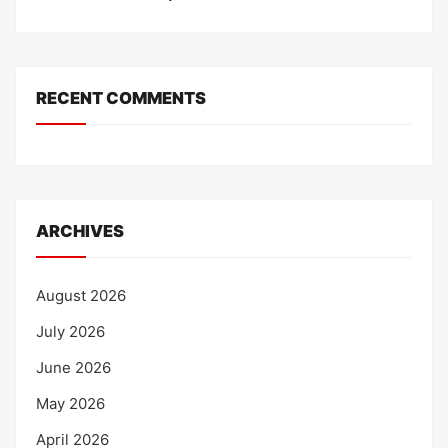
RECENT COMMENTS
ARCHIVES
August 2026
July 2026
June 2026
May 2026
April 2026