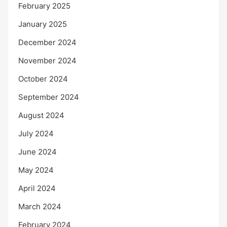
February 2025
January 2025
December 2024
November 2024
October 2024
September 2024
August 2024
July 2024
June 2024
May 2024
April 2024
March 2024
February 2024