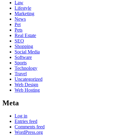
Law
Lifestyle
Marketing
News
Pet
Pets
Real Estate
SEO
Shopping
Social Media
Software
Sports
Technology
Travel
Uncategorized
Web Design
Web Hosting
Meta
Log in
Entries feed
Comments feed
WordPress.org