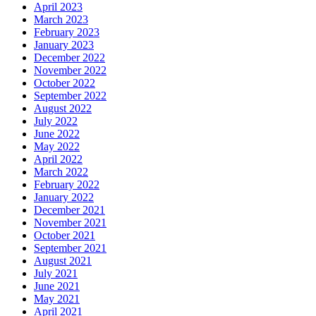
April 2023
March 2023
February 2023
January 2023
December 2022
November 2022
October 2022
September 2022
August 2022
July 2022
June 2022
May 2022
April 2022
March 2022
February 2022
January 2022
December 2021
November 2021
October 2021
September 2021
August 2021
July 2021
June 2021
May 2021
April 2021