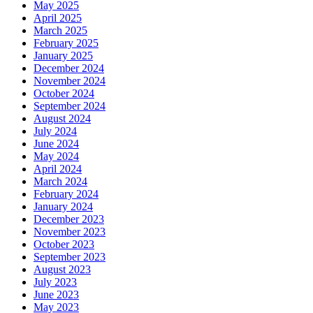
May 2025
April 2025
March 2025
February 2025
January 2025
December 2024
November 2024
October 2024
September 2024
August 2024
July 2024
June 2024
May 2024
April 2024
March 2024
February 2024
January 2024
December 2023
November 2023
October 2023
September 2023
August 2023
July 2023
June 2023
May 2023