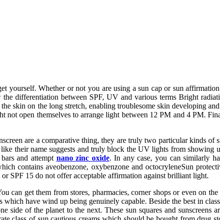
 get yourself. Whether or not you are using a sun cap or sun affirmat
he differentiation between SPF, UV and various terms Bright radiati
 skin on the long stretch, enabling troublesome skin developing and
ght not open themselves to arrange light between 12 PM and 4 PM. Finall
reen are a comparative thing, they are truly two particular kinds of su
t like their name suggests and truly block the UV lights from showing
 bars and attempt
nano zinc oxide
. In any case, you can similarly 
 which contains aveobenzone, oxybenzone and octocryleneSun protecti
 SPF 15 do not offer acceptable affirmation against brilliant light.
ou can get them from stores, pharmacies, corner shops or even on th
s which have wind up being genuinely capable. Beside the best in class 
e side of the planet to the next. These sun squares and sunscreens 
rate class of sun cautious creams which should be bought from drug 