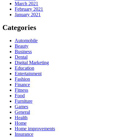
March 2021
February 2021
January 2021
Categories
Automobile
Beauty
Business
Dental
Digital Marketing
Education
Entertainment
Fashion
Finance
Fitness
Food
Furniture
Games
General
Health
Home
Home improvements
Insurance