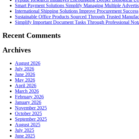
Smart Payment Solutions Simplify Managing Multiple Advertisin
International Shipping Solutions Improve Procurement Success
Sustainable Office Products Sourced Through Trusted Manufact
Simplify Important Document Tasks Through Professional Nota
Recent Comments
Archives
August 2026
July 2026
June 2026
May 2026
April 2026
March 2026
February 2026
January 2026
November 2025
October 2025
September 2025
August 2025
July 2025
June 2025