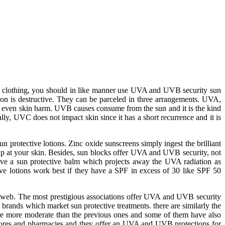
ion clothing, you should in like manner use UVA and UVB security sun
on is destructive. They can be parceled in three arrangements. UVA,
 even skin harm. UVB causes consume from the sun and it is the kind
y, UVC does not impact skin since it has a short recurrence and it is
n protective lotions. Zinc oxide sunscreens simply ingest the brilliant
 up at your skin. Besides, sun blocks offer UVA and UVB security, not
have a sun protective balm which projects away the UVA radiation as
ve lotions work best if they have a SPF in excess of 30 like SPF 50
e web. The most prestigious associations offer UVA and UVB security
brands which market sun protective treatments. there are similarly the
are more moderate than the previous ones and some of them have also
stores and pharmacies and they offer an UVA and UVB protections for