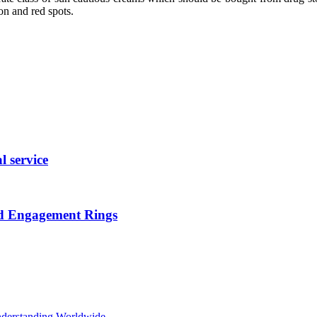
on and red spots.
l service
nd Engagement Rings
Understanding Worldwide