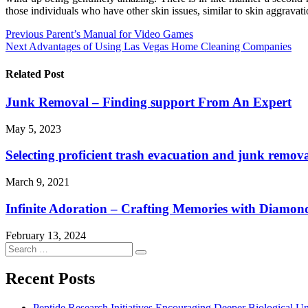
those individuals who have other skin issues, similar to skin aggravati
Post
Previous
Parent’s Manual for Video Games
Next
Advantages of Using Las Vegas Home Cleaning Companies
navigation
Related Post
Junk Removal – Finding support From An Expert
May 5, 2023
Selecting proficient trash evacuation and junk remova
March 9, 2021
Infinite Adoration – Crafting Memories with Diamo
February 13, 2024
Search
Search
for:
Recent Posts
Peptide Research Initiatives Encouraging Deeper Biological 