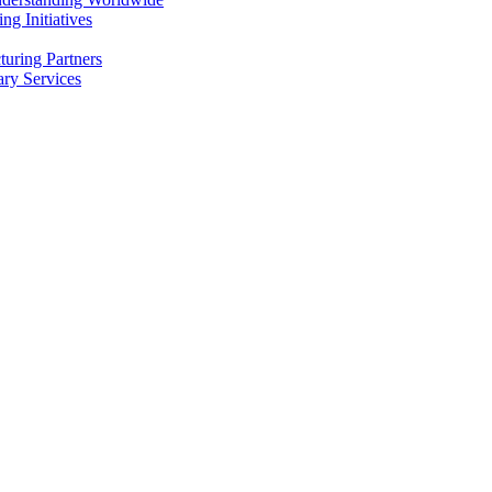
g Initiatives
uring Partners
ry Services