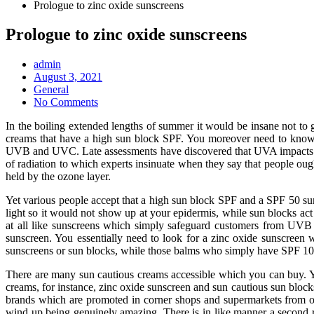
Prologue to zinc oxide sunscreens
Prologue to zinc oxide sunscreens
admin
Posted
August 3, 2021
on
General
No Comments
In the boiling extended lengths of summer it would be insane not to
creams that have a high sun block SPF. You moreover need to know t
UVB and UVC. Late assessments have discovered that UVA impacts the
of radiation to which experts insinuate when they say that people ou
held by the ozone layer.
Yet various people accept that a high sun block SPF and a SPF 50 sunsc
light so it would not show up at your epidermis, while sun blocks ac
at all like sunscreens which simply safeguard customers from UVB
sunscreen. You essentially need to look for a zinc oxide sunscreen
sunscreens or sun blocks, while those balms who simply have SPF 10 or
There are many sun cautious creams accessible which you can buy. Y
creams, for instance, zinc oxide sunscreen and sun cautious sun block
brands which are promoted in corner shops and supermarkets from on
wind up being genuinely amazing. There is in like manner a second 