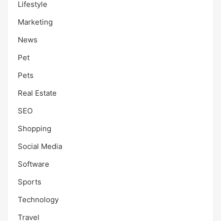
Lifestyle
Marketing
News
Pet
Pets
Real Estate
SEO
Shopping
Social Media
Software
Sports
Technology
Travel