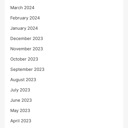
March 2024
February 2024
January 2024
December 2023
November 2023
October 2023
September 2023
August 2023
July 2023
June 2023
May 2023
April 2023