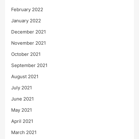
February 2022
January 2022
December 2021
November 2021
October 2021
September 2021
August 2021
July 2021
June 2021
May 2021
April 2021
March 2021