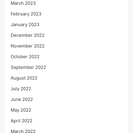
March 2023
February 2023
January 2023
December 2022
November 2022
October 2022
September 2022
August 2022
July 2022
June 2022
May 2022
April 2022
March 2022