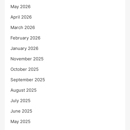
May 2026
April 2026
March 2026
February 2026
January 2026
November 2025
October 2025
September 2025
August 2025
July 2025
June 2025
May 2025