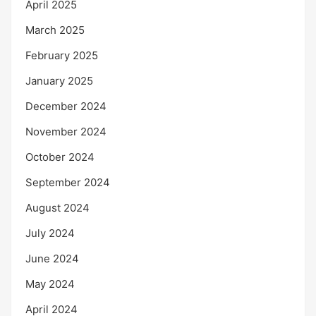
April 2025
March 2025
February 2025
January 2025
December 2024
November 2024
October 2024
September 2024
August 2024
July 2024
June 2024
May 2024
April 2024