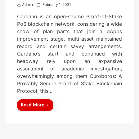
P
Admin
February 1, 2021
o
Cardano is an open-source Proof-of-Stake
s
PoS blockchain network, considering a wide
t
show of plan parts that join a dApps
e
improvement stage, multi-asset maintained
d
record and certain savvy arrangements.
o
Cardano’s start and continued with
n
headway rely upon an expansive
assortment of academic investigation,
overwhelmingly among them Ouroboros: A
Provably Secure Proof of Stake Blockchain
Protocol; this…
Read More