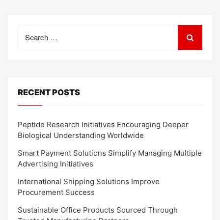
Search
for:
RECENT POSTS
Peptide Research Initiatives Encouraging Deeper
Biological Understanding Worldwide
Smart Payment Solutions Simplify Managing Multiple
Advertising Initiatives
International Shipping Solutions Improve
Procurement Success
Sustainable Office Products Sourced Through