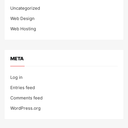
Uncategorized
Web Design
Web Hosting
META
Log in
Entries feed
Comments feed
WordPress.org