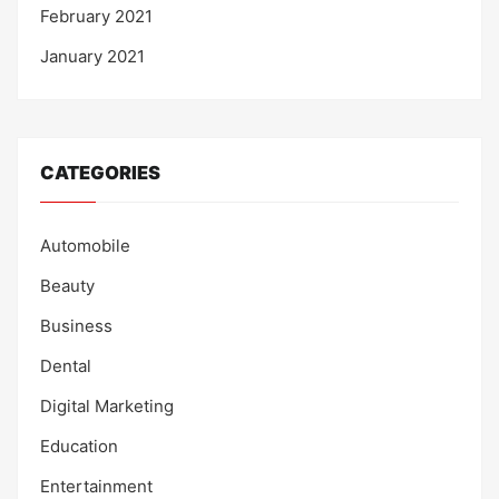
February 2021
January 2021
CATEGORIES
Automobile
Beauty
Business
Dental
Digital Marketing
Education
Entertainment