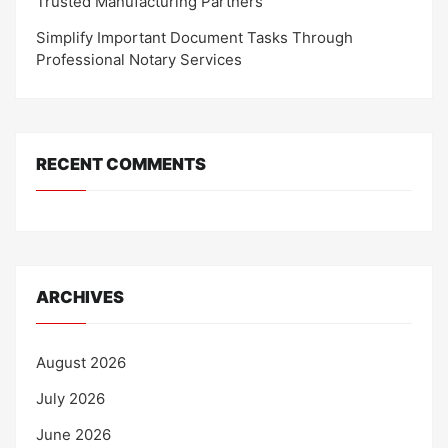
Trusted Manufacturing Partners
Simplify Important Document Tasks Through
Professional Notary Services
RECENT COMMENTS
ARCHIVES
August 2026
July 2026
June 2026