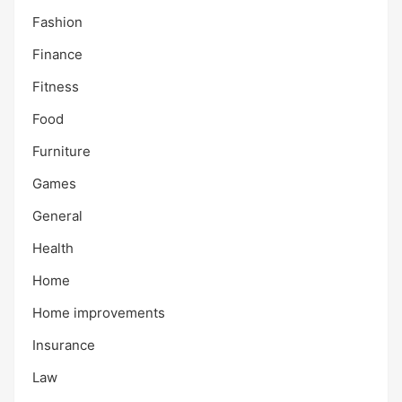
Fashion
Finance
Fitness
Food
Furniture
Games
General
Health
Home
Home improvements
Insurance
Law