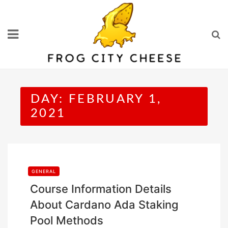
Skip
to
content
DAY:
FEBRUARY 1,
2021
GENERAL
Course Information Details
About Cardano Ada Staking
Pool Methods